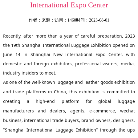
International Expo Center
作者：
来源：
访问：1460
时间：2023-08-01
Recently, after more than a year of careful preparation, 2023
the 19th Shanghai International Luggage Exhibition opened on
June 14 in Shanghai New International Expo Center, with
domestic and foreign exhibitors, professional visitors, media,
industry insiders to meet.
As one of the well-known luggage and leather goods exhibition
and trade platforms in China, this exhibition is committed to
creating a high-end platform for global luggage
manufacturers and dealers, agents, e-commerce, wechat
business, international trade buyers, brand owners, designers.
"Shanghai International Luggage Exhibition" through the ups