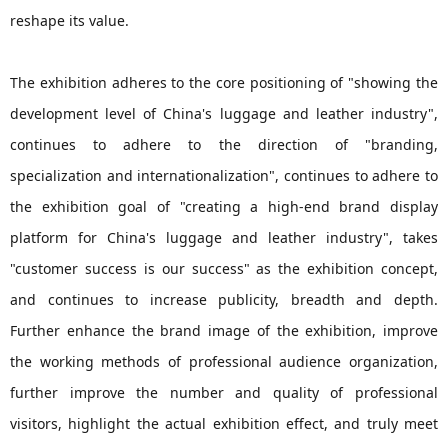
reshape its value.
The exhibition adheres to the core positioning of "showing the
development level of China's luggage and leather industry",
continues to adhere to the direction of "branding,
specialization and internationalization", continues to adhere to
the exhibition goal of "creating a high-end brand display
platform for China's luggage and leather industry", takes
"customer success is our success" as the exhibition concept,
and continues to increase publicity, breadth and depth.
Further enhance the brand image of the exhibition, improve
the working methods of professional audience organization,
further improve the number and quality of professional
visitors, highlight the actual exhibition effect, and truly meet