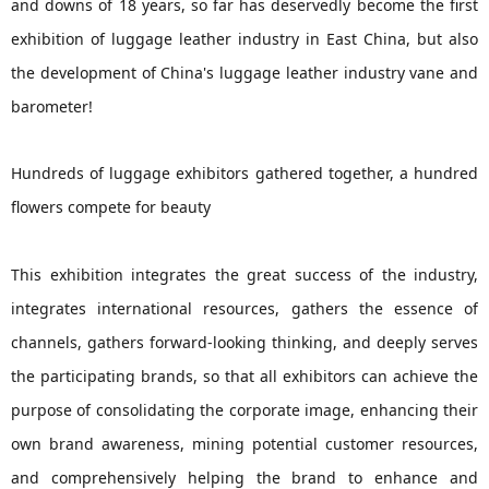
and downs of 18 years, so far has deservedly become the first
exhibition of luggage leather industry in East China, but also
the development of China's luggage leather industry vane and
barometer!
Hundreds of luggage exhibitors gathered together, a hundred
flowers compete for beauty
This exhibition integrates the great success of the industry,
integrates international resources, gathers the essence of
channels, gathers forward-looking thinking, and deeply serves
the participating brands, so that all exhibitors can achieve the
purpose of consolidating the corporate image, enhancing their
own brand awareness, mining potential customer resources,
and comprehensively helping the brand to enhance and