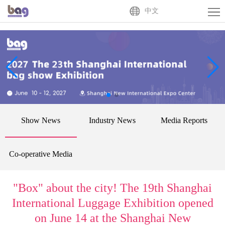
Home
中文
About
Us
Exhibitor
Buyer
Activities
Show News
Industry News
Media Reports
News
Centre
Contact
Co-operative Media
Us
中
"Box" about the city! The 19th Shanghai
文
International Luggage Exhibition opened
on June 14 at the Shanghai New