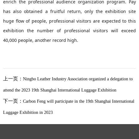
enrich the professional audience organization program. Pay
has also obtained a fruitful return, only the exhibition site
huge flow of people, professional visitors are expected to this
exhibition the number of professional visitors will exceed
40,000 people, another record high.
上一页：
Ningbo Leather Industry Association organized a delegation to
attend the 2023 19th Shanghai International Luggage Exhibition
下一页：
Carbon Feng will participate in the 19th Shanghai International
Luggage Exhibition in 2023