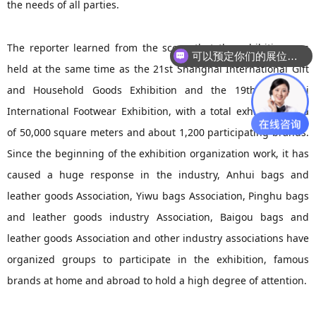
the needs of all parties.
The reporter learned from the scene that the exhibition was
可以预定你们的展位吗？
held at the same time as the 21st Shanghai International Gift
and Household Goods Exhibition and the 19th Shanghai
International Footwear Exhibition, with a total exhibition area
of 50,000 square meters and about 1,200 participating brands.
Since the beginning of the exhibition organization work, it has
caused a huge response in the industry, Anhui bags and
leather goods Association, Yiwu bags Association, Pinghu bags
and leather goods industry Association, Baigou bags and
leather goods Association and other industry associations have
organized groups to participate in the exhibition, famous
brands at home and abroad to hold a high degree of attention.