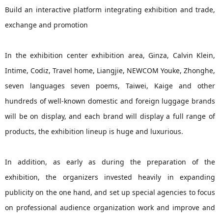
Build an interactive platform integrating exhibition and trade,
exchange and promotion
In the exhibition center exhibition area, Ginza, Calvin Klein,
Intime, Codiz, Travel home, Liangjie, NEWCOM Youke, Zhonghe,
seven languages seven poems, Taiwei, Kaige and other
hundreds of well-known domestic and foreign luggage brands
will be on display, and each brand will display a full range of
products, the exhibition lineup is huge and luxurious.
In addition, as early as during the preparation of the
exhibition, the organizers invested heavily in expanding
publicity on the one hand, and set up special agencies to focus
on professional audience organization work and improve and