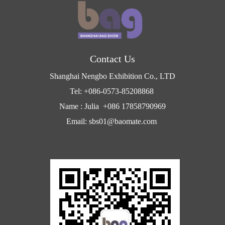
Contact Us
Shanghai Nengbo Exhibition Co., LTD
Tel: +086-0573-85208868
Name : Julia +086 17858790969
Email: sbs01@baomate.com