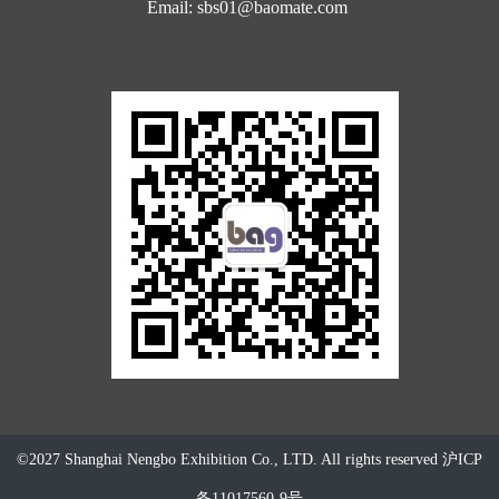
Email: sbs01@baomate.com
©2027 Shanghai Nengbo Exhibition Co., LTD. All rights reserved
沪ICP
备11017560-9号