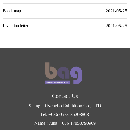
2021-05-25
Booth map
2021-05-25
Invitation letter
Contact Us
Shanghai Nengbo Exhibition Co., LTD
Tel: +086-0573-85208868
Name : Julia +086 17858790969