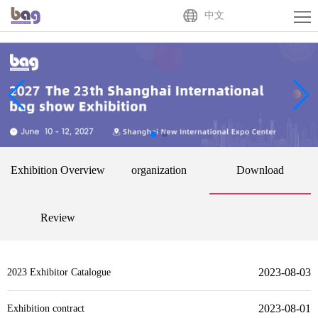
Home
中文
About
Us
Exhibitor
Buyer
Activities
Exhibition Overview
organization
Download
News
Centre
Contact
Review
Us
中
2023-08-03
2023 Exhibitor Catalogue
文
2023-08-01
Exhibition contract