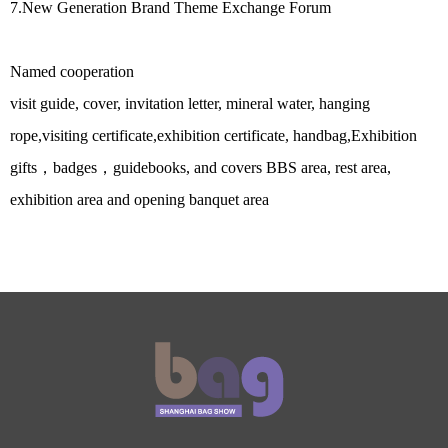
7.
New Generation Brand Theme Exchange Forum
Named cooperation
visit guide, cover, invitation letter, mineral water, hanging
rope,visiting certificate,exhibition certificate, handbag,Exhibition
gifts，badges，guidebooks, and covers BBS area, rest area,
exhibition area and opening banquet area