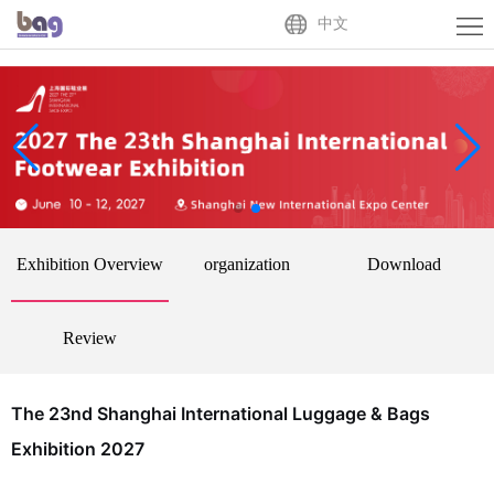
Home
中文
About
Us
Exhibitor
Buyer
Activities
Exhibition Overview
organization
Download
News
Centre
Contact
Review
Us
中
The 23nd Shanghai International Luggage & Bags
文
Exhibition 2027