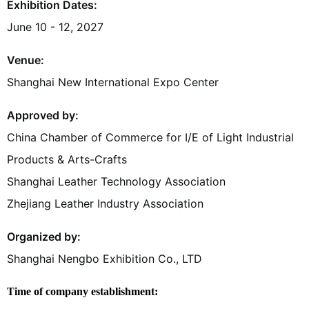
Exhibition Dates:
June 10 - 12, 2027
Venue:
Shanghai New International Expo Center
Approved by:
China Chamber of Commerce for I/E of Light Industrial
Products & Arts-Crafts
Shanghai Leather Technology Association
Zhejiang Leather Industry Association
Organized by:
Shanghai Nengbo Exhibition Co., LTD
Time of company establishment: