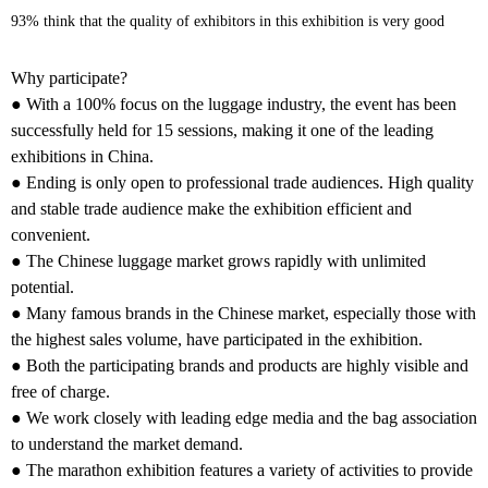
93% think that the quality of exhibitors in this exhibition is very good
Why participate?
● With a 100% focus on the luggage industry, the event has been
successfully held for 15 sessions, making it one of the leading
exhibitions in China.
● Ending is only open to professional trade audiences. High quality
and stable trade audience make the exhibition efficient and
convenient.
● The Chinese luggage market grows rapidly with unlimited
potential.
● Many famous brands in the Chinese market, especially those with
the highest sales volume, have participated in the exhibition.
● Both the participating brands and products are highly visible and
free of charge.
● We work closely with leading edge media and the bag association
to understand the market demand.
● The marathon exhibition features a variety of activities to provide