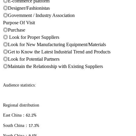
◎E-commerce platform
◎Designer/Fashionistas
◎Government / Industry Association
Purpose Of Visit
◎Purchase
◎ Look for Proper Suppllers
◎Look for New Manufacturing Equipment/Materials
◎Get to Know the Latest Industrial Trend and Products
◎Look for Potential Partners
◎Maintain the Relationship with Existing Suppliers
Audience statistics:
Regional distribution
East China
：
62.2%
South China
：
17.3%
North China
：