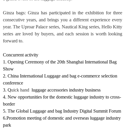
Ginza bags
: Ginza has participated in the exhibition for three
consecutive years, and brings you a different experience every
year. The Uproar Palace series, Nautical King series, Hello Kitty
series are loved by buyers, and each session is worth looking
forward to.
Concurrent activity
1.
Opening Ceremony of the 20th Shanghai International
Bag
Show
2.
China International Luggage and bag e-commerce selection
conference
3.
Q
uick hand
luggage accessories industry business
4.
N
ew opportunities for the domestic luggage industry to cross-
border
5.
T
he Global Luggage
a
nd bag Industry Digital Summit Forum
6.
Promotion meeting of domestic and overseas luggage industry
park