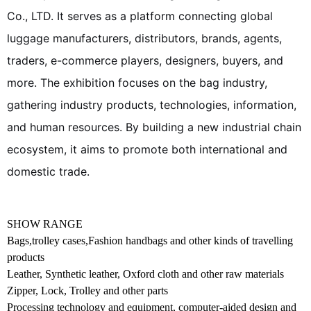
Co., LTD. It serves as a platform connecting global
luggage manufacturers, distributors, brands, agents,
traders, e-commerce players, designers, buyers, and
more. The exhibition focuses on the bag industry,
gathering industry products, technologies, information,
and human resources. By building a new industrial chain
ecosystem, it aims to promote both international and
domestic trade.
SHOW RANGE
Bags,trolley cases,Fashion handbags and other kinds of travelling
products
Leather, Synthetic leather, Oxford cloth and other raw materials
Zipper, Lock, Trolley and other parts
Processing technology and equipment, computer-aided design and