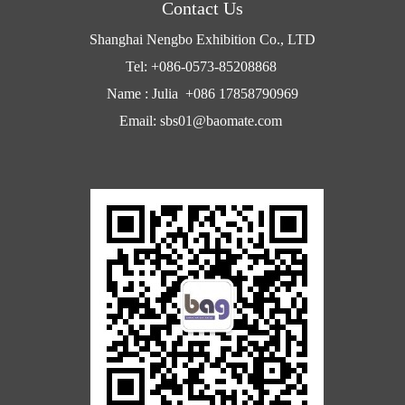
Contact Us
Shanghai Nengbo Exhibition Co., LTD
Tel: +086-0573-85208868
Name : Julia +086 17858790969
Email: sbs01@baomate.com