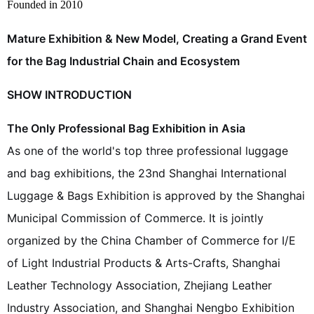
Founded in 2010
Mature Exhibition & New Model, Creating a Grand Event
for the Bag Industrial Chain and Ecosystem
SHOW INTRODUCTION
The Only Professional Bag Exhibition in Asia
As one of the world's top three professional luggage
and bag exhibitions, the 23nd Shanghai International
Luggage & Bags Exhibition is approved by the Shanghai
Municipal Commission of Commerce. It is jointly
organized by the China Chamber of Commerce for I/E
of Light Industrial Products & Arts-Crafts, Shanghai
Leather Technology Association, Zhejiang Leather
Industry Association, and Shanghai Nengbo Exhibition