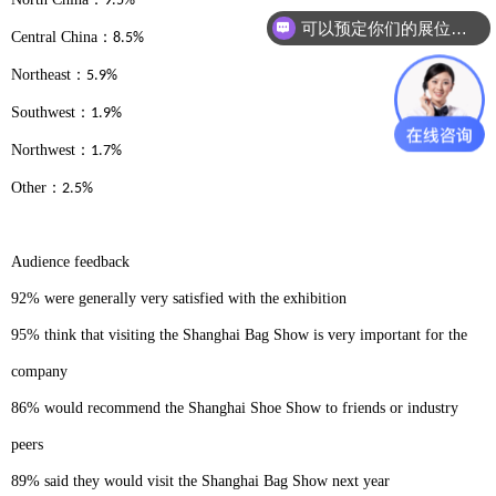
9.5%
可以预定你们的展位吗？
Central China
：
8.5%
Northeast
：
5.9%
Southwest
：
1.9%
Northwest
：
1.7%
Other
：
2.5%
Audience feedback
92% were generally very satisfied with the exhibition
95% think that visiting the Shanghai Bag Show is very important for the
company
86% would recommend the Shanghai Shoe Show to friends or industry
peers
89% said they would visit the Shanghai Bag Show next year