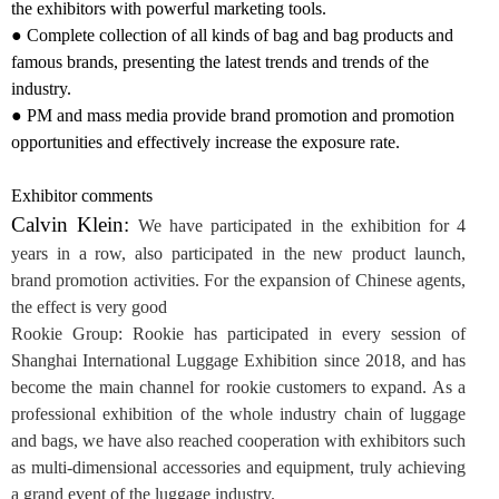
the exhibitors with powerful marketing tools.
● Complete collection of all kinds of bag and bag products and
famous brands, presenting the latest trends and trends of the
industry.
● PM and mass media provide brand promotion and promotion
opportunities and effectively increase the exposure rate.
Exhibitor comments
Calvin Klein:
We have participated in the exhibition for 4
years in a row, also participated in the new product launch,
brand promotion activities. For the expansion of Chinese agents,
the effect is very good
Rookie Group
: Rookie has participated in every session of
Shanghai International Luggage Exhibition since 2018, and has
become the main channel for rookie customers to expand. As a
professional exhibition of the whole industry chain of luggage
and bags, we have also reached cooperation with exhibitors such
as multi-dimensional accessories and equipment, truly achieving
a grand event of the luggage industry.