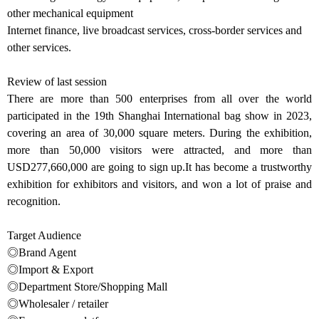
other mechanical equipment
Internet finance, live broadcast services, cross-border services and
other services.
Review of last session
There are more than 500 enterprises from all over the world
participated in the 19th Shanghai International bag show in 2023,
covering an area of 30,000 square meters. During the exhibition,
more than 50,000 visitors were attracted, and more than
USD277,660,000 are going to sign up.It has become a trustworthy
exhibition for exhibitors and visitors, and won a lot of praise and
recognition.
Target Audience
◎Brand Agent
◎Import & Export
◎Department Store/Shopping Mall
◎Wholesaler / retailer