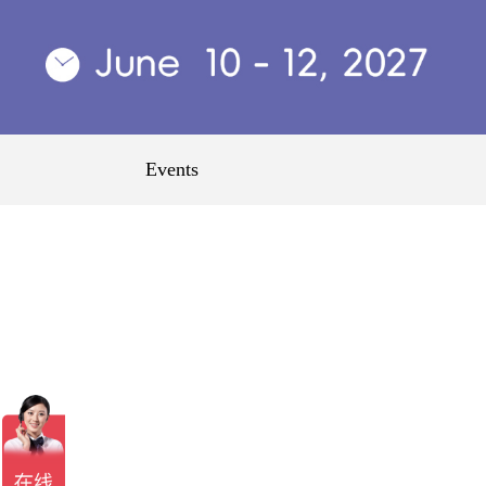
Events