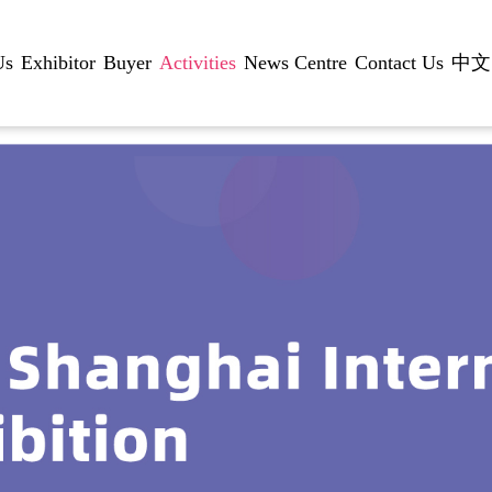
Us
Exhibitor
Buyer
Activities
News Centre
Contact Us
中文