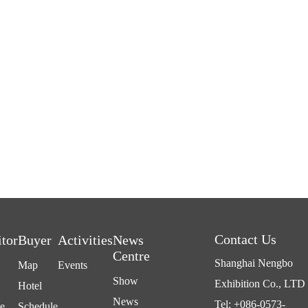
Contact Us
itor
Buyer
Activities
News
Centre
Shanghai Nengbo
Map
Events
Show
Exhibition Co., LTD
Hotel
News
Tel: +086-0573-
e
Schedule