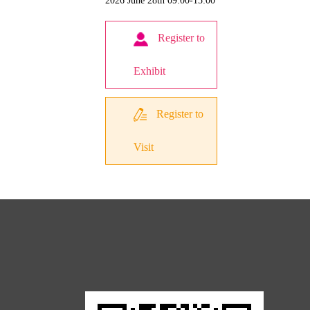
2026 June 28th 09:00-15:00
Register to
Exhibit
Register to
Visit