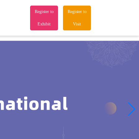
Register to
Register to
Exhibit
Visit