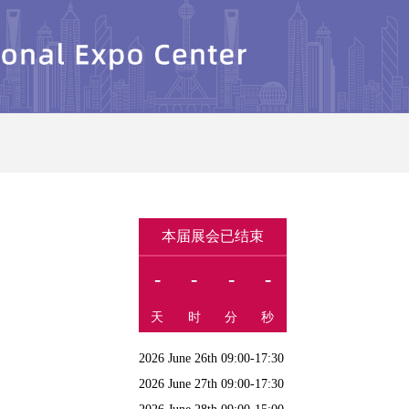
本届展会已结束
-
-
-
-
天
时
分
秒
2026 June 26th 09:00-17:30
2026 June 27th 09:00-17:30