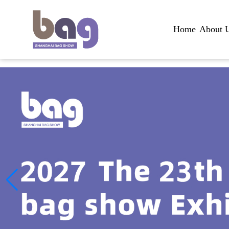
Home
About 