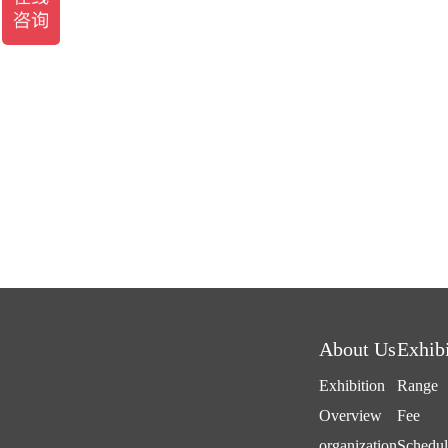
About Us
Exhib
Exhibition
Range
Overview
Fee
organization
Schedul