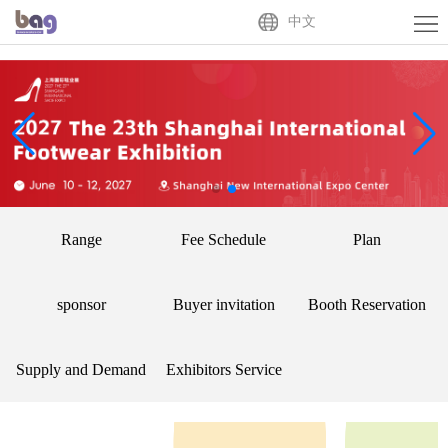
Home
中文
About
Us
Exhibitor
Buyer
Activities
Range
Fee Schedule
Plan
News
Centre
Contact
sponsor
Buyer invitation
Booth Reservation
Us
中
Supply and Demand
Exhibitors Service
文