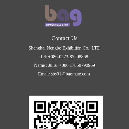
Contact Us
Shanghai Nengbo Exhibition Co., LTD
Tel: +086-0573-85208868
Name : Julia +086 17858790969
Email: sbs01@baomate.com