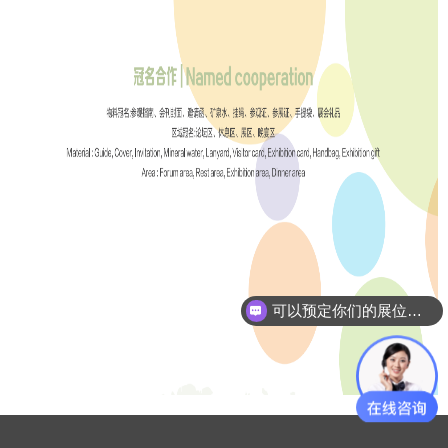
可以预定你们的展位吗？