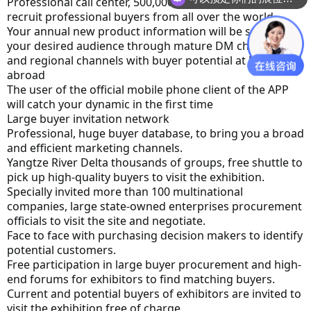
Professional call center, 500,000 directories for you to 
recruit professional buyers from all over the world
Your annual new product information will be sent to 
your desired audience through mature DM channels 
and regional channels with buyer potential at home and 
abroad
The user of the official mobile phone client of the APP 
will catch your dynamic in the first time
Large buyer invitation network
Professional, huge buyer database, to bring you a broad 
and efficient marketing channels.
Yangtze River Delta thousands of groups, free shuttle to 
pick up high-quality buyers to visit the exhibition.
Specially invited more than 100 multinational 
companies, large state-owned enterprises procurement 
officials to visit the site and negotiate.
Face to face with purchasing decision makers to identify 
potential customers.
Free participation in large buyer procurement and high-
end forums for exhibitors to find matching buyers.
Current and potential buyers of exhibitors are invited to 
visit the exhibition free of charge.