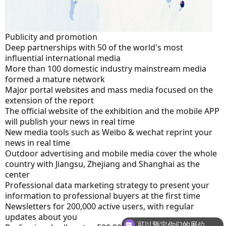
Publicity and promotion
Deep partnerships with 50 of the world's most 
influential international media
More than 100 domestic industry mainstream media 
formed a mature network
Major portal websites and mass media focused on the 
extension of the report
The official website of the exhibition and the mobile APP 
will publish your news in real time
New media tools such as Weibo & wechat reprint your 
news in real time
Outdoor advertising and mobile media cover the whole 
country with Jiangsu, Zhejiang and Shanghai as the 
center
Professional data marketing strategy to present your 
information to professional buyers at the first time
Newsletters for 200,000 active users, with regular 
updates about you
可以预定你们的展位吗？