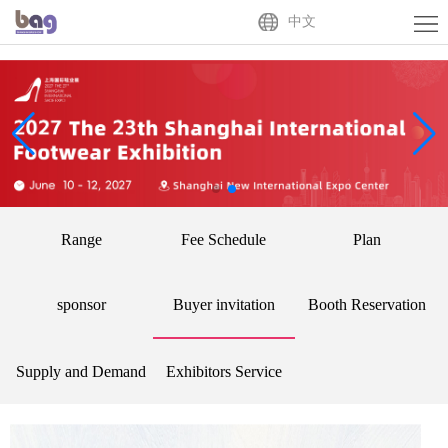
Home
中文
About
Us
Exhibitor
Buyer
Activities
Range
Fee Schedule
Plan
News
Centre
Contact
sponsor
Buyer invitation
Booth Reservation
Us
中
Supply and Demand
Exhibitors Service
文