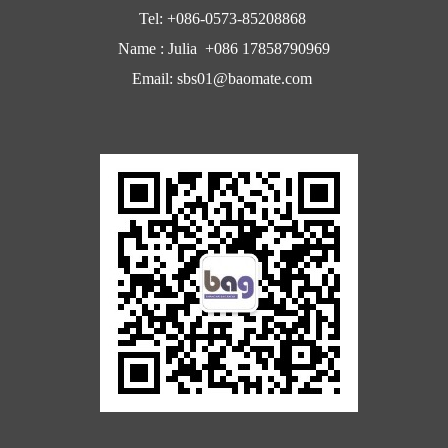
Tel: +086-0573-85208868
Name : Julia +086 17858790969
Email: sbs01@baomate.com