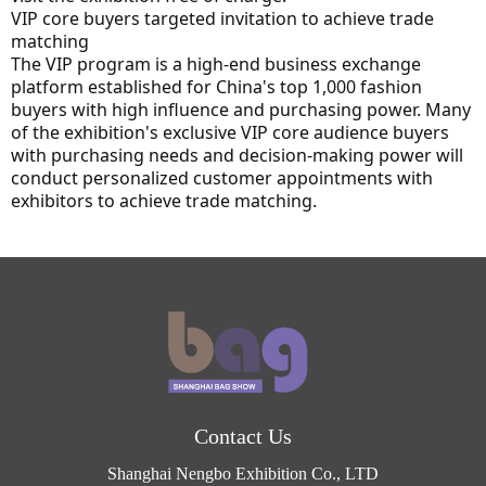
VIP core buyers targeted invitation to achieve trade 
matching
The VIP program is a high-end business exchange 
platform established for China's top 1,000 fashion 
buyers with high influence and purchasing power. Many 
of the exhibition's exclusive VIP core audience buyers 
with purchasing needs and decision-making power will 
conduct personalized customer appointments with 
exhibitors to achieve trade matching.
Contact Us
Shanghai Nengbo Exhibition Co., LTD